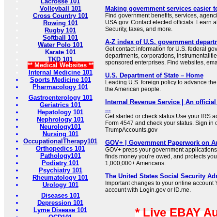
Lacrosse 101
Volleyball 101
Making government services easier t
Cross Country 101
Find government benefits, services, agenci
USA.gov. Contact elected officials. Learn 
Rowing 101
Security, taxes, and more.
Rugby 101
Softball 101
A-Z index of U.S. government depart
Water Polo 101
Get contact information for U.S. federal g
Karate 101
departments, corporations, instrumentaliti
TKD 101
sponsored enterprises. Find websites, email
** Medical Websites **
Internal Medicine 101
U.S. Department of State – Home
Sports Medicine 101
Leading U.S. foreign policy to advance the 
Pharmacology 101
the American people.
Gastroenterology 101
Internal Revenue Service | An official
Geriatrics 101
...
Hepatology 101
Get started or check status Use your IRS ac
Nephrology 101
Form 4547 and check your status. Sign in 
Neurology101
TrumpAccounts.gov
Nursing 101
OccupationalTherapy101
GOV+ | Government Paperwork on Au
Orthopedics 101
GOV+ preps your government applications,
Pathology101
finds money you're owed, and protects your 
Podiatry 101
1,000,000+ Americans.
Psychiatry 101
The United States Social Security Ad
Rheumatology 101
Important changes to your online account Y
Urology 101
account with Login.gov or ID.me.
Diseases 101
Depression 101
* Live EBAY A
Lyme Disease 101