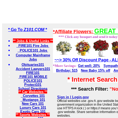
* Go To
Z101.COM *
GREAT 
*Affiliate Flowers:
*** Click any bouquet and send it today
** Jobs & Useful Links **
FIRE101 Fire Jobs
POLICE101 Jobs
Computer Mainframe
Jobs
~~> 30% Off Discount Page - 
Obituaries101
*More Savings:
Get well: 20%
Sympath
Accident Lawyers101
Birthday: $15
New Baby 15% off
An
FIRE101
FIRE101 MOBILE
* Internet Searc
POLICE101
Protect101
*** Search Filter:
"No
School Directions
** Car Websites **
Corvettes 101
Sign in | Login.gov
Mustangs 101
Official websites use .gov A .gov website be
New Cars 101
government organization in the United Sta
Luxury Cars 101
use HTTPS A lock ( ) or https:// means you’
Exotic Cars 101
.gov website. Share sensitive information on
** Sports Websites **
websites.