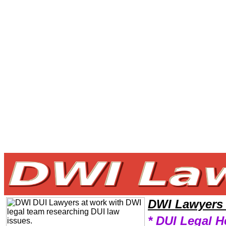
Welcome to DWILawyers101 DWI Team,DWI Law Legal Attorney Help NorthDakota DWI Attorney,DWI Research DWILaw
DWI Lawyers
* DUI Legal H