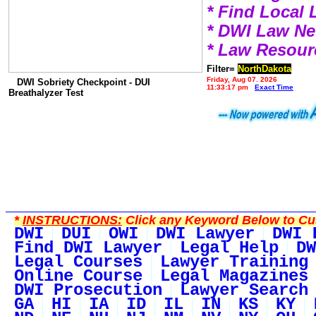
* Find Local
* DWI Law N
* Law Resour
Filter=
NorthDakota
Friday, Aug 07, 2026
DWI Sobriety Checkpoint - DUI
11:33:17 pm
Exact Time
Breathalyzer Test
*
INSTRUCTIONS:
Click any Keyword Below to Cus
DWI
DUI
OWI
DWI Lawyer
DWI 
Find DWI Lawyer
Legal Help
DW
Legal Courses
Lawyer Training
Online Course
Legal Magazines
DWI Prosecution
Lawyer Search
GA
HI
IA
ID
IL
IN
KS
KY