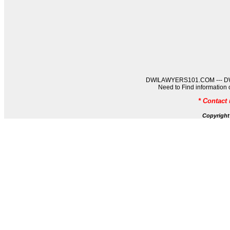
DWILAWYERS101.COM --- DWIL
Need to Find informati
* Contact
Copyrigh