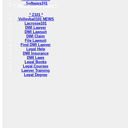
Software101
** Most Popular Pages **
* Z101 *
Volleyball101 NEWS
Lacrosse101
DWI Lawyer
DWI Lawsuit
DWI Claim
File Lawsuit
Find DWI Lawyer
Legal Help
DWI Insurance
DWI Laws
Legal Books
Legal Courses
Lawyer Training
Legal Degree