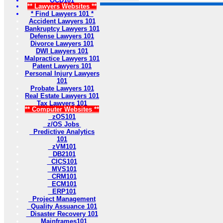
OCD101
** Lawyers Websites **
* Find Lawyers 101 *
Accident Lawyers 101
Bankruptcy Lawyers 101
Defense Lawyers 101
Divorce Lawyers 101
DWI Lawyers 101
Malpractice Lawyers 101
Patent Lawyers 101
Personal Injury Lawyers
101
Probate Lawyers 101
Real Estate Lawyers 101
Tax Lawyers 101
** Computer Websites **
zOS101
z/OS Jobs
Predictive Analytics
101
zVM101
DB2101
CICS101
MVS101
CRM101
ECM101
ERP101
Project Management
Quality Assuance 101
Disaster Recovery 101
Mainframes101