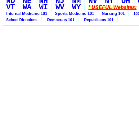
ND
NE
NH
NJ
NM
NV
NY
OH
VT
WA
WI
WV
WY
* USEFUL Websites:
Internal Medicine 101
Sports Medicine 101
Nursing 101
100
School Directions
Democrats 101
Republicans 101